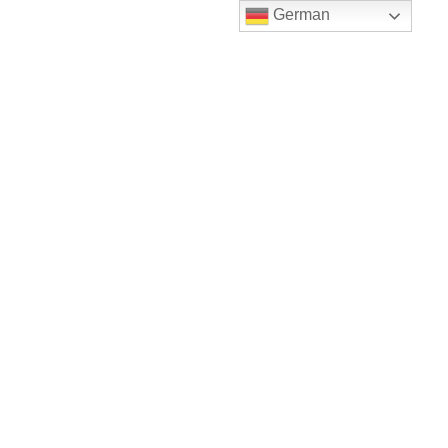
German